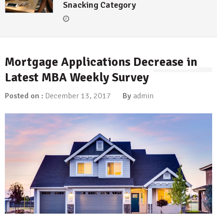
Snacking Category
Mortgage Applications Decrease in
Latest MBA Weekly Survey
Posted on :
December 13, 2017
By
admin