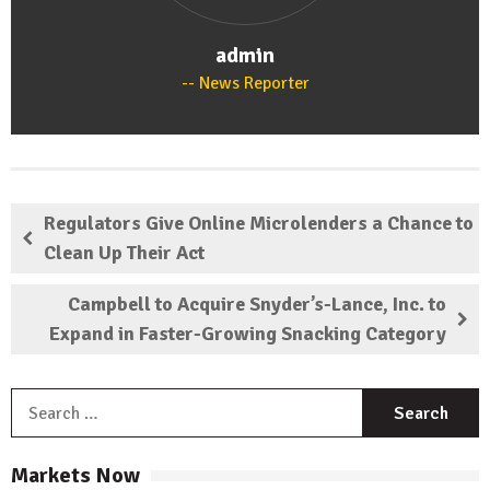
admin
News Reporter
Regulators Give Online Microlenders a Chance to
Clean Up Their Act
Campbell to Acquire Snyder’s-Lance, Inc. to
Expand in Faster-Growing Snacking Category
S
f
Markets Now