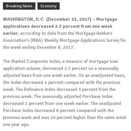
Breaking News
Economy
WASHINGTON, D.C. (December 13, 2017) – Mortgage
applications decreased 2.3 percent from one week
earlier
, according to data from the Mortgage Bankers
Association’s (MBA) Weekly Mortgage Applications Survey for
the week ending December 8, 2017.
The Market Composite Index, a measure of mortgage loan
application volume, decreased 2.3 percent on a seasonally
adjusted basis from one week earlier. On an unadjusted basis,
the Index decreased 4 percent compared with the previous
week. The Refinance Index decreased 3 percent from the
previous week. The seasonally adjusted Purchase Index
decreased 1 percent from one week earlier. The unadjusted
Purchase Index decreased 6 percent compared with the
previous week and was 10 percent higher than the same week
one year ago.