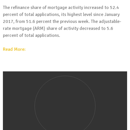
The refinance share of mortgage activity increased to 52.4
percent of total applications, its highest level since January
2017, from 51.6 percent the previous week. The adjustable-
rate mortgage (ARM) share of activity decreased to 5.6
percent of total applications.
Read More: