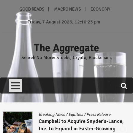
Skip
GOOD READS
MACRO NEWS
ECONOMY
to
content
Friday, 7 August 2026, 12:10:24 pm
The Aggregate
Search No More: Stocks, Crypto, Blockchain,
Breaking News
/
Equities
/
Press Release
Campbell to Acquire Snyder’s-Lance,
Inc. to Expand in Faster-Growing