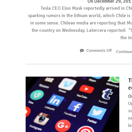
On
December 29, 201
Tesla CEO Elon Musk reportedly arrived in Chi
sparking rumors in the lithium world, which Chile is 
in some sense. Chilean media are reporting that Mu
the country on Wednesday. Latercera reported: “
the I
Comments Off
on
Continu
Electrek:
Tesla
CEO
Elon
T
Musk
c
arrives
in
O
Chile
U
sparking
s
lithium
n
rumors
again
le