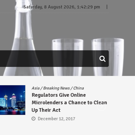
Saturday, 8 August 2026, 1:42:30 pm
eaking News
/
China
Breaking News
/
P
ors Give Online
Asgard Signs 
enders a Chance to Clean
Sell Gabriel 
r Act
Communicatio
Domain Name
ber 12, 2017