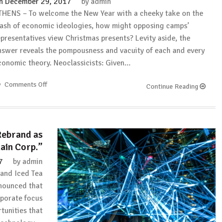
n
December 29, 2017
by
admin
THENS – To welcome the New Year with a cheeky take on the
lash of economic ideologies, how might opposing camps’
epresentatives view Christmas presents? Levity aside, the
nswer reveals the pompousness and vacuity of each and every
conomic theory. Neoclassicists: Given…
Comments Off
on
Continue Reading
Project
Syndicate:
The
Economists
Rebrand as
Who
ain Corp.”
Stole
Christmas
7
by
admin
and Iced Tea
nounced that
rporate focus
tunities that