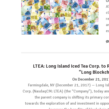
O
A
c
r
a
e
LTEA: Long Island Iced Tea Corp. to 
“Long Blockch
On
December 21, 201
Farmingdale, NY (December 21, 2017) — Long Isl
Corp. (NasdaqCM: LTEA) (the “Company”), today an
the parent company is shifting its primary co
towards the exploration of and investment in oppor