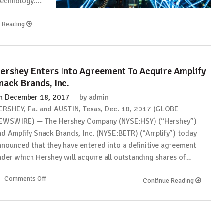
 technology….
e Reading
ershey Enters Into Agreement To Acquire Amplify
nack Brands, Inc.
n
December 18, 2017
by
admin
ERSHEY, Pa. and AUSTIN, Texas, Dec. 18, 2017 (GLOBE
EWSWIRE) — The Hershey Company (NYSE:HSY) (“Hershey”)
nd Amplify Snack Brands, Inc. (NYSE:BETR) (“Amplify”) today
nnounced that they have entered into a definitive agreement
nder which Hershey will acquire all outstanding shares of…
Comments Off
on
Continue Reading
Hershey
Enters
Into