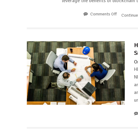
leverage the benefits of blockchain
Comments Off
on
Continu
LTEA:
Long
Island
Iced
H
Tea
S
Corp.
to
O
Rebrand
H
as
N
“Long
a
Blockchain
Corp.”
a
u