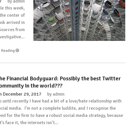
7
by
admin
Too
le this week,
Expensive!”
the center of
(How
sk arrived in
to
Become
Sources from
a
nvestigative…
Long-
Distance
e Reading
Real
Estate
Investor)
with
he Financial Bodyguard: Possibly the best Twitter
David
Greene
ommunity in the world???
n
December 29, 2017
by
admin
p until recently I have had a bit of a love/hate relationship with
ocial media. I’m not a complete luddite, and I recognise the
eed for the firm to have a robust social media strategy, because
t’s face it, the internets isn’t…