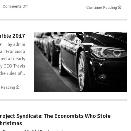
Comments Off
on
Continue Reading
The
Financial
Bodyguard:
Possibly
rrible 2017
the
best
7
by
admin
Twitter
San Francisco
community
ued at nearly
in
by CEO Travis
the
 the rules of…
world???
e Reading
roject Syndicate: The Economists Who Stole
hristmas