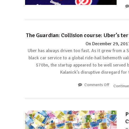
The Guardian: Collision course: Uber’s te
On
December 29, 201
Uber has always driven too fast. As it grew from a 
black car service to a global ride-hail behemoth val
$70bn, the startup appeared to be well served 
Kalanick’s disruptive disregard for
Comments Off
on
Continu
The
Guardian:
Collision
course:
P
Uber’s
C
terrible
2017