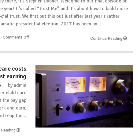
ey there, it’s Stephen Dubner. Welcome to our final episode of
he year! It’s called “Trust Me” and it’s about how to build more
cial trust. We first put this out just after last year’s rather
ramatic presidential election. 2017 has been an…
Comments Off
on
Continue Reading
Freakonomics:
Trust
Me
(Rebroadcast)
care costs
st earning
7
by
admin
er child care
s the pay gap
work and earn,
and reap the…
e Reading