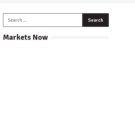
Search
for:
Markets Now