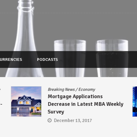
URRENCIES
PODCASTS
Breaking News
/
Economy
Asia
/
Br
Mortgage Applications
Regulat
Decrease in Latest MBA Weekly
Microl
Survey
Up Thei
December 13, 2017
Decem