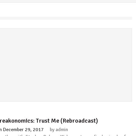
reakonomics: Trust Me (Rebroadcast)
n
December 29, 2017
by
admin