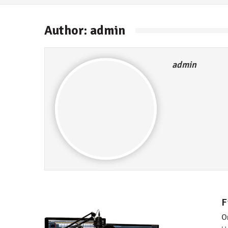
Author:
admin
admin
F
O