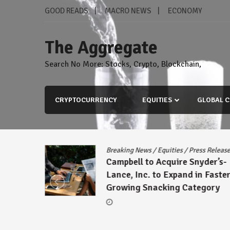
Skip
GOOD READS
MACRO NEWS
ECONOMY
to
content
The Aggregate
Search No More: Stocks, Crypto, Blockchain,
CRYPTOCURRENCY
EQUITIES
GLOBAL C
Breaking News
/
Equities
/
Press Release
Campbell to Acquire Snyder’s-
Lance, Inc. to Expand in Faster-
Growing Snacking Category