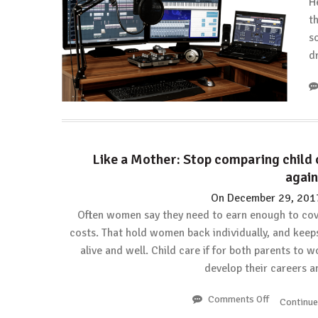
H
t
so
d
Like a Mother: Stop comparing child 
again
On
December 29, 201
Often women say they need to earn enough to cov
costs. That hold women back individually, and keep
alive and well. Child care if for both parents to 
develop their careers 
Comments Off
on
Continu
Like