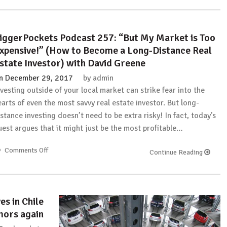
iggerPockets Podcast 257: “But My Market is Too
xpensive!” (How to Become a Long-Distance Real
state Investor) with David Greene
n
December 29, 2017
by
admin
nvesting outside of your local market can strike fear into the
earts of even the most savvy real estate investor. But long-
istance investing doesn’t need to be extra risky! In fact, today’s
uest argues that it might just be the most profitable…
Comments Off
on
Continue Reading
BiggerPockets
Podcast
257:
“But
es in Chile
My
mors again
Market
is