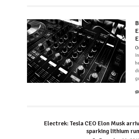
a
Mother:
Stop
B
comparing
E
child
E
care
costs
O
against
I
earning
h
d
g
Electrek: Tesla CEO Elon Musk arriv
sparking lithium ru