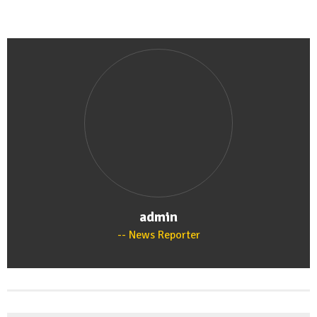
admin
News Reporter