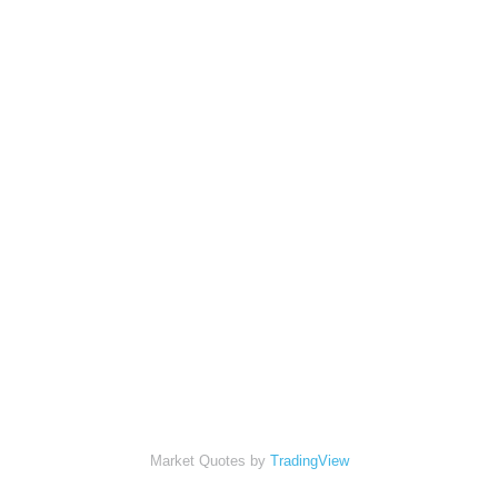
Market Quotes by
TradingView