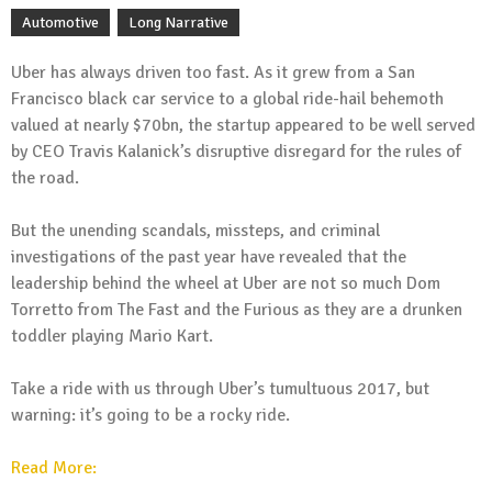
Automotive
Long Narrative
Uber has always driven too fast. As it grew from a San
Francisco black car service to a global ride-hail behemoth
valued at nearly $70bn, the startup appeared to be well served
by CEO Travis Kalanick’s disruptive disregard for the rules of
the road.
But the unending scandals, missteps, and criminal
investigations of the past year have revealed that the
leadership behind the wheel at Uber are not so much Dom
Torretto from The Fast and the Furious as they are a drunken
toddler playing Mario Kart.
Take a ride with us through Uber’s tumultuous 2017, but
warning: it’s going to be a rocky ride.
Read More: