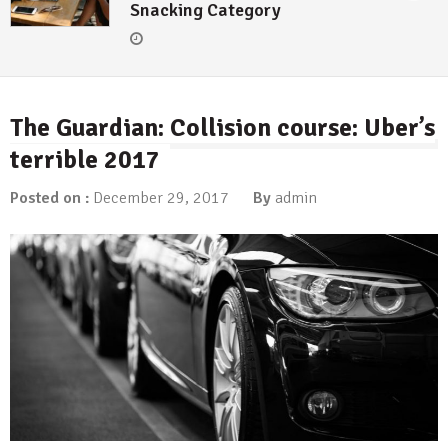
Snacking Category
The Guardian: Collision course: Uber’s
terrible 2017
Posted on :
December 29, 2017
By
admin