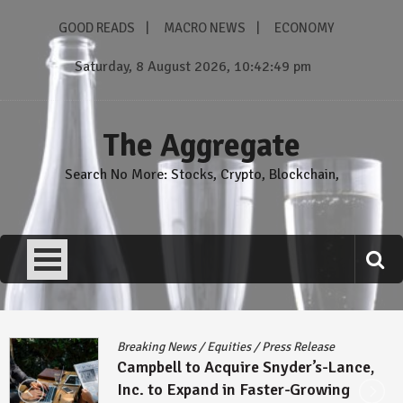
Skip
GOOD READS
MACRO NEWS
ECONOMY
to
content
Saturday, 8 August 2026, 10:42:50 pm
The Aggregate
Search No More: Stocks, Crypto, Blockchain,
Breaking News
/
Equities
/
Press Release
Campbell to Acquire Snyder’s-Lance,
Inc. to Expand in Faster-Growing