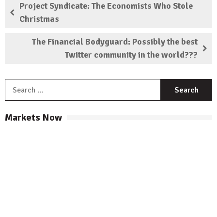
Project Syndicate: The Economists Who Stole
Christmas
The Financial Bodyguard: Possibly the best
Twitter community in the world???
S
f
Markets Now