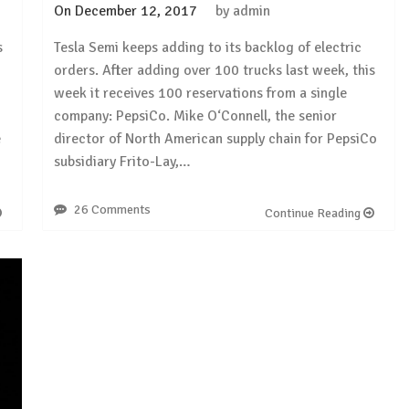
On
December 12, 2017
by
admin
s
Tesla Semi keeps adding to its backlog of electric
orders. After adding over 100 trucks last week, this
week it receives 100 reservations from a single
company: PepsiCo. Mike O‘Connell, the senior
e
director of North American supply chain for PepsiCo
subsidiary Frito-Lay,…
26 Comments
Continue Reading