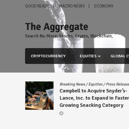
Skip
GOOD READS
MACRO NEWS
ECONOMY
to
content
The Aggregate
Search No More: Stocks, Crypto, Blockchain,
CRYPTOCURRENCY
EQUITIES
GLOBAL C
s Release
Breaking News
/
Equities
/
Press Releas
reement
Campbell to Acquire Snyder’s-
ck
Lance, Inc. to Expand in Faster
Growing Snacking Category