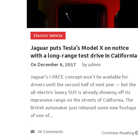
rumors
again
Electric Vehicle
Jaguar puts Tesla’s Model X on notice
with a long-range test drive in California
On
December 6, 2017
by
admin
Jaguar’s I-PACE concept won’t be available for
drivers until the second half of next year — but the
all-electric luxury SUV is already showing off its
impressive range on the streets of California. The
British automaker just released some new footage
of one of…
36 Comments
Continue Reading