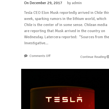
On
December 29, 2017
by
admin
Tesla CEO Elon Musk reportedly arrived in Chile thi
week, sparking rumors in the lithium world, which
Chile is the center of in some sense. Chilean media
are reporting that Musk arrived in the country on
Wednesday. Latercera reported: “Sources from th
Investigative…
Comments Off
on
Continue Reading
Electrek:
Tesla
CEO
Elon
Musk
arrives
in
Chile
sparking
lithium