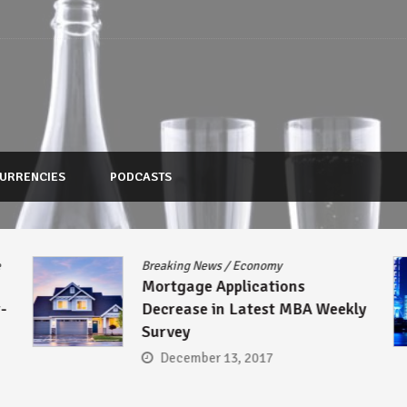
URRENCIES
PODCASTS
e
Breaking News
/
Economy
Mortgage Applications
-
Decrease in Latest MBA Weekly
Survey
December 13, 2017