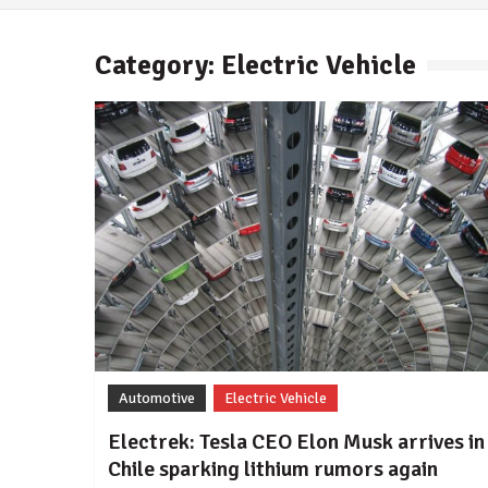
Category: Electric Vehicle
Automotive
Electric Vehicle
Electrek: Tesla CEO Elon Musk arrives in
Chile sparking lithium rumors again