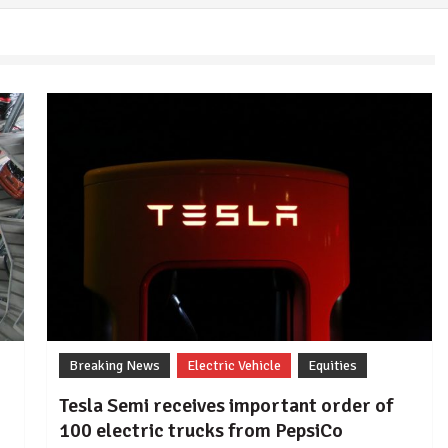
Breaking News
Electric Vehicle
Equities
Tesla Semi receives important order of
100 electric trucks from PepsiCo