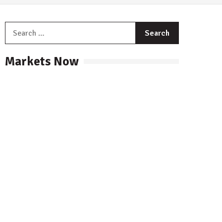
Search
for:
Markets Now