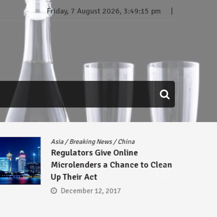
Friday, 7 August 2026, 3:49:16 pm
Asia
/
Breaking News
/
China
Regulators Give Online
Microlenders a Chance to Clean
Up Their Act
December 12, 2017