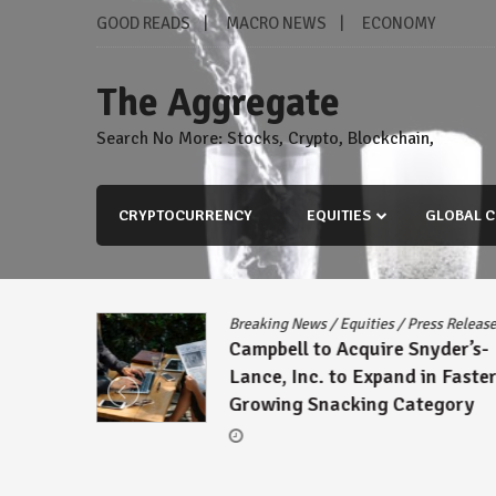
Skip
GOOD READS
MACRO NEWS
ECONOMY
to
content
The Aggregate
Search No More: Stocks, Crypto, Blockchain,
CRYPTOCURRENCY
EQUITIES
GLOBAL C
s Release
Breaking News
/
Equities
/
Press Releas
reement
Campbell to Acquire Snyder’s-
ck
Lance, Inc. to Expand in Faster
Growing Snacking Category