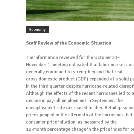
Economy
Staff Review of the Economic Situation
The information reviewed for the October 31–
November 1 meeting indicated that labor market con
generally continued to strengthen and that real
gross domestic product (GDP) expanded at a solid p
in the third quarter despite hurricane-related disrupt
Although the effects of the recent hurricanes led to 
decline in payroll employment in September, the
unemployment rate decreased further. Retail gasolin
prices jumped in the aftermath of the hurricanes, but 
consumer price inflation, as measured by the
12-month percentage change in the price index for p