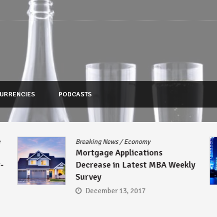
URRENCIES
PODCASTS
e
Breaking News
/
Economy
Mortgage Applications
-
Decrease in Latest MBA Weekly
Survey
December 13, 2017