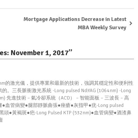
Mortgage Applications Decrease in Latest
MBA Weekly Survey
es: November 1, 2017
”
m/532nm的激光儀，提供專業和最新的技術，強調其穩定性和便利性
系統 -Long pulsed Nd:YAG (1064nm) -Long
 KTP (532nm) 先進技術 – 氣冷卻系統（ACD） – 智能面板 – 三波長 – 高
●脫毛●嫩膚●血管病變●腿部靜脈曲張●痤瘡●灰指甲●疣-Long pulsed
黑頭●黃褐斑●疤-Long Pulsed KTP (532nm)●血管病變●酒渣鼻
瘤