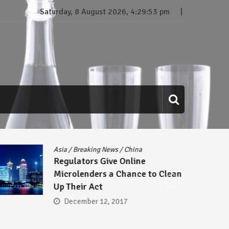
Saturday, 8 August 2026, 4:29:54 pm
Asia
/
Breaking News
/
China
Regulators Give Online
Microlenders a Chance to Clean
Up Their Act
December 12, 2017