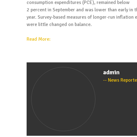
consumption expenditures (PCE), remained below
2 percent in September and was lower than early in t
year. Survey-based measures of longer-run inflation 
were little changed on balance.
Read More:
admin
News Reporte