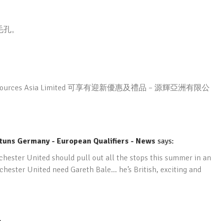
毛孔。
rces Asia Limited 可享有迎新優惠及禮品 – 源輝亞洲有限公
tuns Germany - European Qualifiers - News
says:
chester United should pull out all the stops this summer in an
chester United need Gareth Bale… he’s British, exciting and