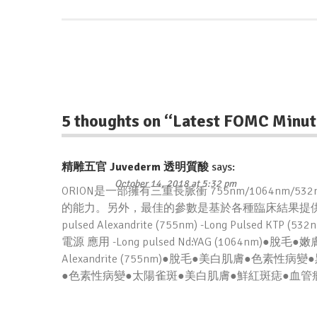
5 thoughts on “
Latest FOMC Minut
精雕五官 Juvederm 透明質酸
says:
October 14, 2018 at 5:32 pm
ORION是一部擁有三重長脈衝 755nm/1064n
的能力。另外，最佳的參數是基於各種臨床結果提供的。三長脈衝激光
pulsed Alexandrite (755nm) -Long Pulsed
電源 應用 -Long pulsed Nd:YAG (1064nm)
Alexandrite (755nm)●脫毛●美白肌膚●色素性病變●
●色素性病變●太陽雀斑●美白肌膚●鮮紅斑痣●血管