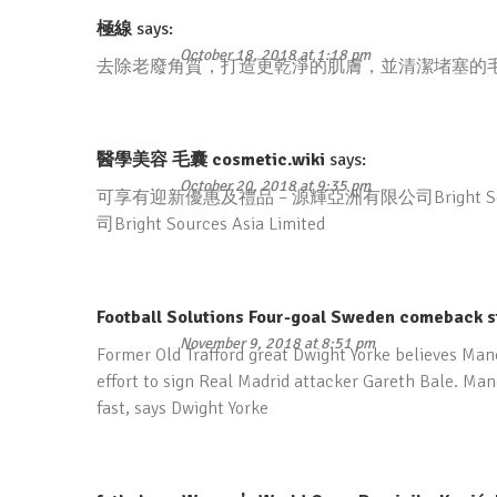
極線
says:
October 18, 2018 at 1:18 pm
去除老廢角質，打造更乾淨的肌膚，並清潔堵塞的
醫學美容 毛囊 cosmetic.wiki
says:
October 20, 2018 at 9:35 pm
可享有迎新優惠及禮品 – 源輝亞洲有限公司Bright Sou
司Bright Sources Asia Limited
Football Solutions Four-goal Sweden comeback s
November 9, 2018 at 8:51 pm
Former Old Trafford great Dwight Yorke believes Man
effort to sign Real Madrid attacker Gareth Bale. Man
fast, says Dwight Yorke