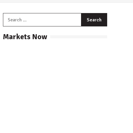
Search
for:
Markets Now