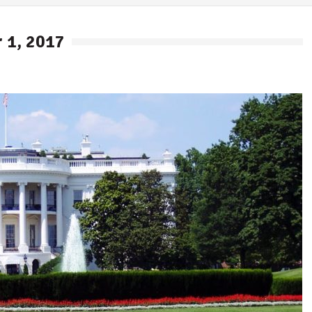
 1, 2017