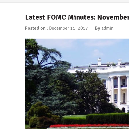
Latest FOMC Minutes: November
Posted on :
December 11, 2017
By
admin