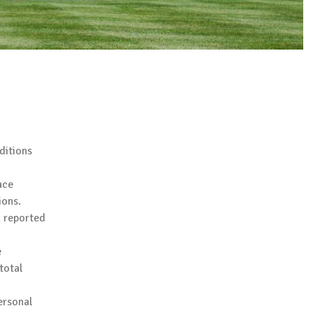
ditions
ace
ions.
a reported
e
total
ersonal