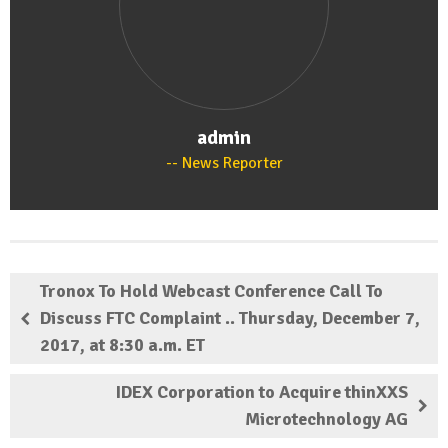
admin
News Reporter
Tronox To Hold Webcast Conference Call To
Discuss FTC Complaint .. Thursday, December 7,
2017, at 8:30 a.m. ET
IDEX Corporation to Acquire thinXXS
Microtechnology AG