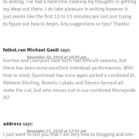
to writing. I’ve had a hard time clearing my thoughts in getting
my ideas out there. I do take pleasure in writing however it
just seems like the first 10 to 15 minutes are lost just trying
to figure out how to begin. Any suggestions or tips? Thanks!
futbol.run Michael Gault
says:
November 20, 2018 at 10:05 pm
Everton and Liverpool have both had difficult seasons, but
there has been some excellent individual performances. With
that in mind, Sportsmail has once again picked a combined XI.
Raheem Sterling, Romelu Lukaku and Steven Gerrard all
make the cut, but who misses out in our combined Merseyside
XI?
address
says:
November 27, 2018 at 12:51 pm
I just want to tell you that I am very new to blogging and site-