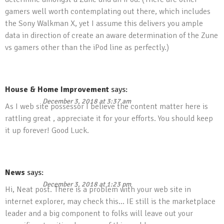
gamers well worth contemplating out there, which includes
the Sony Walkman X, yet I assume this delivers you ample
data in direction of create an aware determination of the Zune
vs gamers other than the iPod line as perfectly.)
House & Home Improvement
says:
December 3, 2018 at 3:37 am
As I web site possessor I believe the content matter here is
rattling great , appreciate it for your efforts. You should keep
it up forever! Good Luck.
News
says:
December 3, 2018 at 1:23 pm
Hi, Neat post. There is a problem with your web site in
internet explorer, may check this… IE still is the marketplace
leader and a big component to folks will leave out your