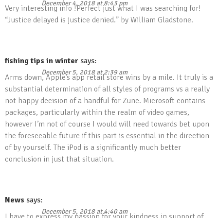
December 4, 2018 at 8:43 pm
Very interesting info !Perfect just what I was searching for!
“Justice delayed is justice denied.” by William Gladstone.
fishing tips in winter
says:
December 5, 2018 at 2:39 am
Arms down, Apple’s app retail store wins by a mile. It truly is a
substantial determination of all styles of programs vs a really
not happy decision of a handful for Zune. Microsoft contains
packages, particularly within the realm of video games,
however I’m not of course I would will need towards bet upon
the foreseeable future if this part is essential in the direction
of by yourself. The iPod is a significantly much better
conclusion in just that situation.
News
says:
December 5, 2018 at 4:40 am
I have to express my passion for your kindness in support of