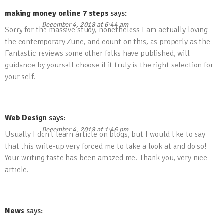
making money online 7 steps
says:
December 4, 2018 at 6:44 am
Sorry for the massive study, nonetheless I am actually loving
the contemporary Zune, and count on this, as properly as the
Fantastic reviews some other folks have published, will
guidance by yourself choose if it truly is the right selection for
your self.
Web Design
says:
December 4, 2018 at 1:46 pm
Usually I don’t learn article on blogs, but I would like to say
that this write-up very forced me to take a look at and do so!
Your writing taste has been amazed me. Thank you, very nice
article.
News
says: