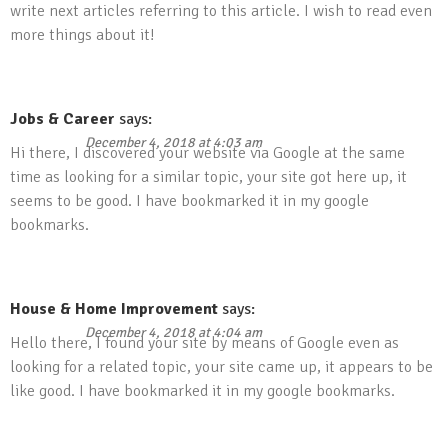
write next articles referring to this article. I wish to read even
more things about it!
Jobs & Career
says:
December 4, 2018 at 4:03 am
Hi there, I discovered your website via Google at the same
time as looking for a similar topic, your site got here up, it
seems to be good. I have bookmarked it in my google
bookmarks.
House & Home Improvement
says:
December 4, 2018 at 4:04 am
Hello there, I found your site by means of Google even as
looking for a related topic, your site came up, it appears to be
like good. I have bookmarked it in my google bookmarks.