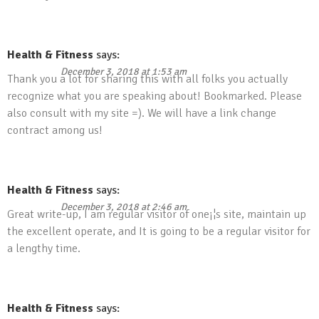
Health & Fitness
says:
December 3, 2018 at 1:53 am
Thank you a lot for sharing this with all folks you actually
recognize what you are speaking about! Bookmarked. Please
also consult with my site =). We will have a link change
contract among us!
Health & Fitness
says:
December 3, 2018 at 2:46 am
Great write-up, I am regular visitor of one¡¦s site, maintain up
the excellent operate, and It is going to be a regular visitor for
a lengthy time.
Health & Fitness
says: