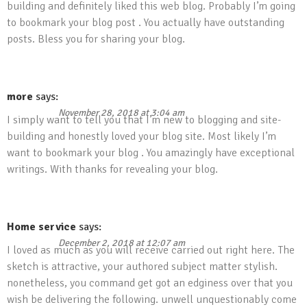
building and definitely liked this web blog. Probably I’m going
to bookmark your blog post . You actually have outstanding
posts. Bless you for sharing your blog.
more
says:
November 28, 2018 at 3:04 am
I simply want to tell you that I’m new to blogging and site-
building and honestly loved your blog site. Most likely I’m
want to bookmark your blog . You amazingly have exceptional
writings. With thanks for revealing your blog.
Home service
says:
December 2, 2018 at 12:07 am
I loved as much as you will receive carried out right here. The
sketch is attractive, your authored subject matter stylish.
nonetheless, you command get got an edginess over that you
wish be delivering the following. unwell unquestionably come