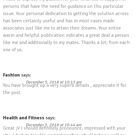
persons that have the need for guidance on this particular
issue. Your personal dedication to getting the solution across
has been certainly useful and has in most cases made
associates just like me to attain their dreams. Your entire
warm and helpful publication indicates a great deal a person
like me and additionally to my mates. Thanks a lot; from each
one of us.
Fashion
says:
December 5, 2018 at 10:13 am
You have brought up a very superb details , appreciate it for
the post.
Health and Fitness
says:
December 5, 2018 at 10:44 am
Great ¡V I should definitely pronounce, impressed with your