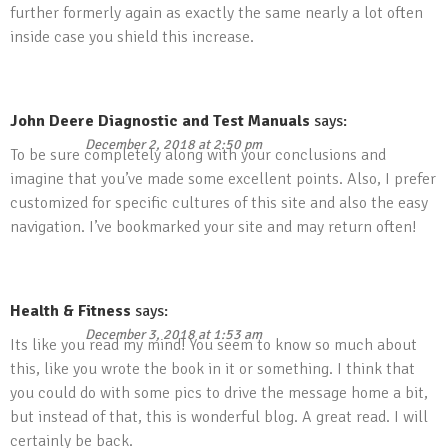
further formerly again as exactly the same nearly a lot often
inside case you shield this increase.
John Deere Diagnostic and Test Manuals
says:
December 2, 2018 at 2:50 pm
To be sure completely along with your conclusions and
imagine that you’ve made some excellent points. Also, I prefer
customized for specific cultures of this site and also the easy
navigation. I’ve bookmarked your site and may return often!
Health & Fitness
says:
December 3, 2018 at 1:53 am
Its like you read my mind! You seem to know so much about
this, like you wrote the book in it or something. I think that
you could do with some pics to drive the message home a bit,
but instead of that, this is wonderful blog. A great read. I will
certainly be back.