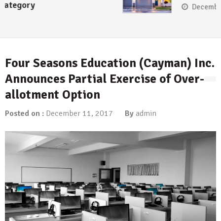
December 13, 2017
Four Seasons Education (Cayman) Inc.
Announces Partial Exercise of Over-
allotment Option
Posted on :
December 11, 2017
By
admin