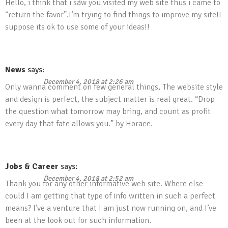
Hello, i think that i saw you visited my web site thus i came to
“return the favor”.I’m trying to find things to improve my site!I
suppose its ok to use some of your ideas!!
News
says:
December 4, 2018 at 2:26 am
Only wanna comment on few general things, The website style
and design is perfect, the subject matter is real great. “Drop
the question what tomorrow may bring, and count as profit
every day that fate allows you.” by Horace.
Jobs & Career
says:
December 4, 2018 at 2:52 am
Thank you for any other informative web site. Where else
could I am getting that type of info written in such a perfect
means? I’ve a venture that I am just now running on, and I’ve
been at the look out for such information.