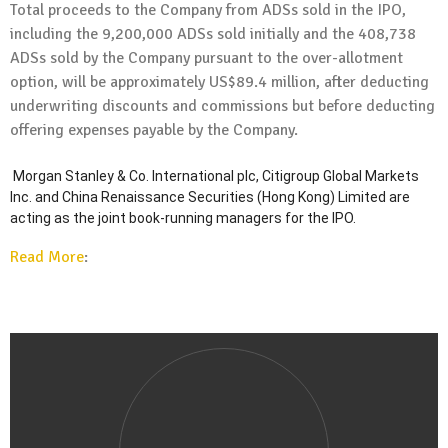
Total proceeds to the Company from ADSs sold in the IPO,
including the 9,200,000 ADSs sold initially and the 408,738
ADSs sold by the Company pursuant to the over-allotment
option, will be approximately
US$89.4 million
, after deducting
underwriting discounts and commissions but before deducting
offering expenses payable by the Company.
Morgan Stanley & Co. International plc, Citigroup Global Markets
Inc. and China Renaissance Securities (
Hong Kong
) Limited are
acting as the joint book-running managers for the IPO.
Read More
: