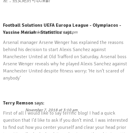
差，熟女絕對可以凍齡
Football Solutions UEFA Europa League - Olympiacos -
Yassine Meriah - Statistics
says:
November 6, 2018 at 4:22 pm
Arsenal manager Arsene Wenger has explained the reasons
behind his decision to start Alexis Sanchez against
Manchester United at Old Trafford on Saturday. Arsenal boss
Arsene Wenger reveals why he played Alexis Sanchez against
Manchester United despite fitness worry: ‘He isn’t scared of
anybody’
Terry Remson
says:
November 7, 2018 at 3:10 am
First of all I would like to say terrific blog! I had a quick
question that I’d like to ask if you don’t mind. I was interested
to find out how you center yourself and clear your head prior