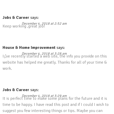
Jobs & Career
says:
December 4, 2018 at 2:52 am
Keep working ,great job!
House & Home Improvement
says:
December 4, 2018 at 3:28 am
I¡¦ve recently started a web site, the info you provide on this
website has helped me greatly. Thanks for all of your time &
work.
Jobs & Career
says:
December 4, 2018 at 3:29 am
It is perfect time to make some plans for the future and it is
time to be happy. I have read this post and if I could I wish to
suggest you few interesting things or tips. Maybe you can