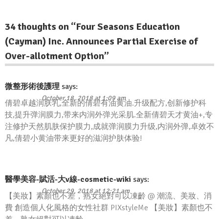
34 thoughts on “
Four Seasons Education
(Cayman) Inc. Announces Partial Exercise of
Over-allotment Option
”
微整形術後護理
says:
October 18, 2018 at 1:09 am
倩碧卓越润肤乳,全新的倩碧有油黄油.升级配方,创新修护科
技,提升弹润膜力,带来内润外弹光采肌.全新倩碧天才黄油+,专
注修护天然肌肤保护膜力,成就弹润膜力升级,内润外弹,卓效不
凡,倩碧小黄油带来更好的滋润护肤体验!
醫學美容-賦活-大v線-cosmetic-wiki
says:
October 29, 2018 at 12:21 am
【美妝】素顏也不差，熟女絕對可以凍齡 @ 潮流、美妝、消
費 創造個人化風格的女性社群 PIXstyleMe 【美妝】素顏也不