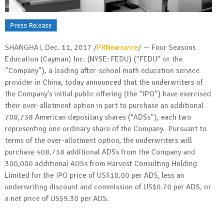
Press Release
SHANGHAI
,
Dec. 11, 2017
/
PRNewswire
/ — Four Seasons
Education (Cayman) Inc. (NYSE: FEDU) (“FEDU” or the
“Company”), a leading after-school math education service
provider in
China
, today announced that the underwriters of
the Company’s initial public offering (the “IPO”) have exercised
their over-allotment option in part to purchase an additional
708,738 American depositary shares (“ADSs”), each two
representing one ordinary share of the Company. Pursuant to
terms of the over-allotment option, the underwriters will
purchase 408,738 additional ADSs from the Company and
300,000 additional ADSs from Harvest Consulting Holding
Limited for the IPO price of
US$10.00
per ADS, less an
underwriting discount and commission of
US$0.70
per ADS, or
a net price of
US$9.30
per ADS.