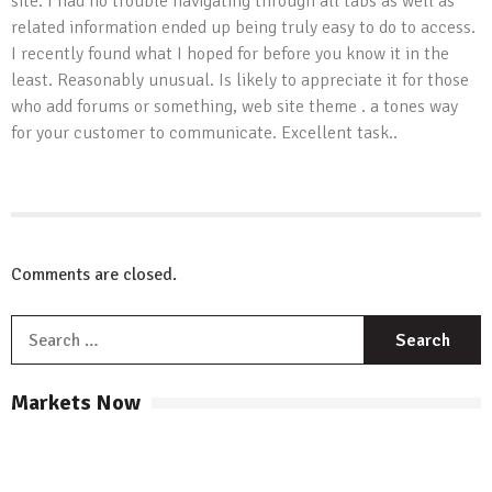
site. I had no trouble navigating through all tabs as well as
related information ended up being truly easy to do to access.
I recently found what I hoped for before you know it in the
least. Reasonably unusual. Is likely to appreciate it for those
who add forums or something, web site theme . a tones way
for your customer to communicate. Excellent task..
Comments are closed.
S
f
Markets Now