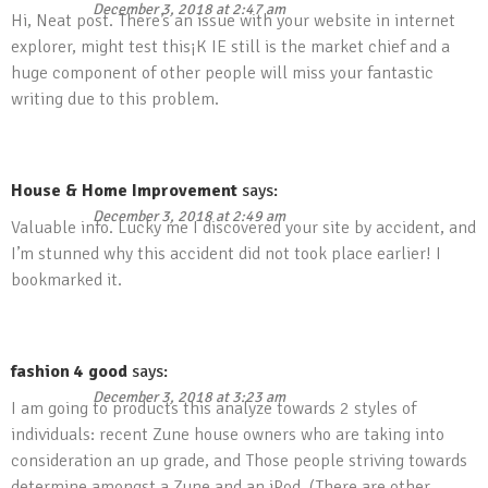
December 3, 2018 at 2:47 am
Hi, Neat post. There’s an issue with your website in internet
explorer, might test this¡K IE still is the market chief and a
huge component of other people will miss your fantastic
writing due to this problem.
House & Home Improvement
says:
December 3, 2018 at 2:49 am
Valuable info. Lucky me I discovered your site by accident, and
I’m stunned why this accident did not took place earlier! I
bookmarked it.
fashion 4 good
says:
December 3, 2018 at 3:23 am
I am going to products this analyze towards 2 styles of
individuals: recent Zune house owners who are taking into
consideration an up grade, and Those people striving towards
determine amongst a Zune and an iPod. (There are other