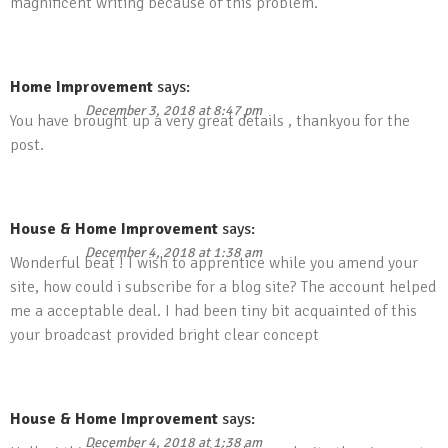
magnificent writing because of this problem.
Home Improvement
says:
December 3, 2018 at 8:47 pm
You have brought up a very great details , thankyou for the
post.
House & Home Improvement
says:
December 4, 2018 at 1:38 am
Wonderful beat ! I wish to apprentice while you amend your
site, how could i subscribe for a blog site? The account helped
me a acceptable deal. I had been tiny bit acquainted of this
your broadcast provided bright clear concept
House & Home Improvement
says:
December 4, 2018 at 1:38 am