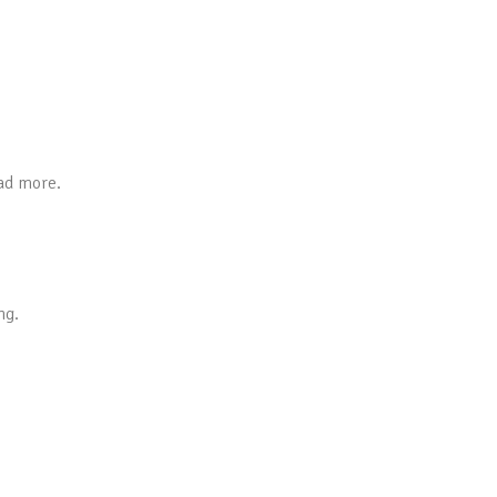
ead more.
ng.