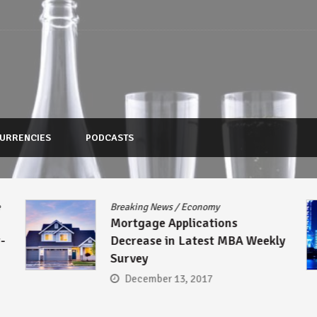
URRENCIES
PODCASTS
Breaking News
/
Economy
Mortgage Applications
Decrease in Latest MBA Weekly
Survey
December 13, 2017