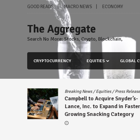
Skip
GOOD READS
MACRO NEWS
ECONOMY
to
content
The Aggregate
Search No More: Stocks, Crypto, Blockchain,
CRYPTOCURRENCY
EQUITIES
GLOBAL C
Breaking News
/
Equities
/
Press Release
Campbell to Acquire Snyder’s-
Lance, Inc. to Expand in Faster-
Growing Snacking Category