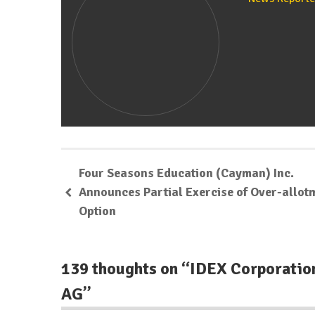
Four Seasons Education (Cayman) Inc.
Announces Partial Exercise of Over-allot
Option
139 thoughts on “
IDEX Corporatio
AG
”