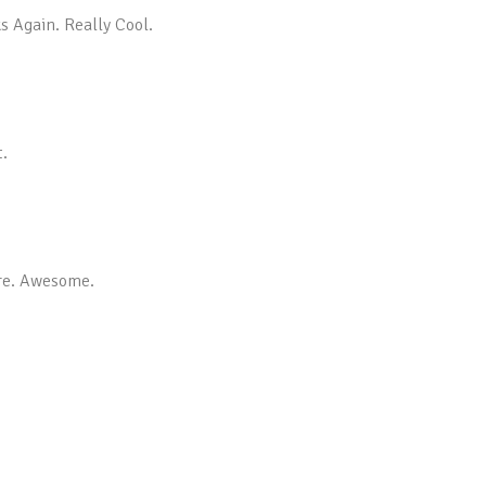
s Again. Really Cool.
t.
ore. Awesome.