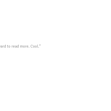
ward to read more. Cool.”