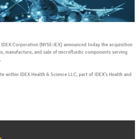
IDEX Corporation (NYSE:IEX) announced today the acquisition
gn, manufacture, and sale of microfluidic components serving
.
te within IDEX Health & Science LLC, part of IDEX’s Health and
r