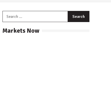
Search
for:
Markets Now