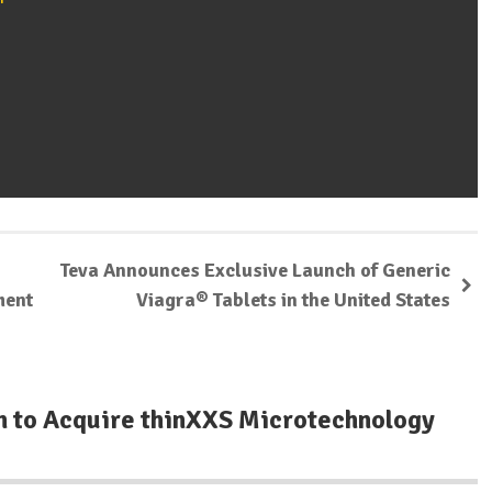
Teva Announces Exclusive Launch of Generic
ment
Viagra® Tablets in the United States
n to Acquire thinXXS Microtechnology