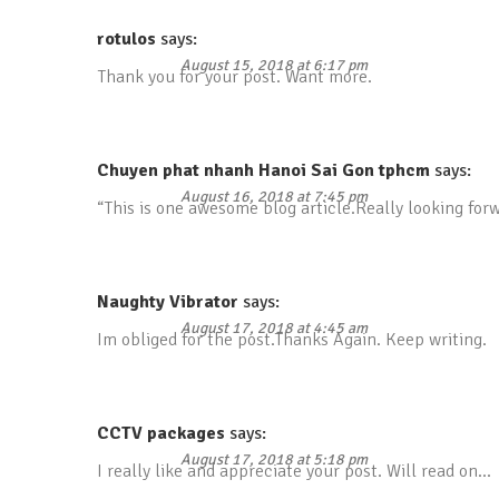
rotulos
says:
August 15, 2018 at 6:17 pm
Thank you for your post. Want more.
Chuyen phat nhanh Hanoi Sai Gon tphcm
says:
August 16, 2018 at 7:45 pm
“This is one awesome blog article.Really looking for
Naughty Vibrator
says:
August 17, 2018 at 4:45 am
Im obliged for the post.Thanks Again. Keep writing.
CCTV packages
says:
August 17, 2018 at 5:18 pm
I really like and appreciate your post. Will read on…