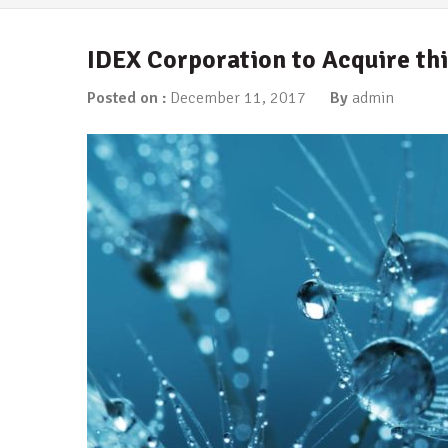
IDEX Corporation to Acquire t
Posted on :
December 11, 2017
By
admin