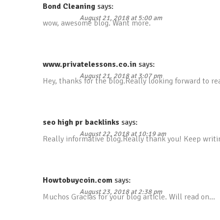
Bond Cleaning
says:
August 21, 2018 at 5:00 am
wow, awesome blog. Want more.
www.privatelessons.co.in
says:
August 21, 2018 at 3:07 pm
Hey, thanks for the blog.Really looking forward to r
seo high pr backlinks
says:
August 22, 2018 at 10:19 am
Really informative blog.Really thank you! Keep writi
Howtobuycoin.com
says:
August 23, 2018 at 2:38 pm
Muchos Gracias for your blog article. Will read on…