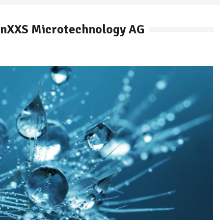
hinXXS Microtechnology AG