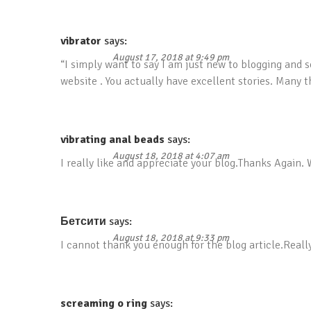
vibrator
says:
August 17, 2018 at 9:49 pm
“I simply want to say I am just new to blogging and s
website . You actually have excellent stories. Many 
vibrating anal beads
says:
August 18, 2018 at 4:07 am
I really like and appreciate your blog.Thanks Again.
Бетсити
says:
August 18, 2018 at 9:33 pm
I cannot thank you enough for the blog article.Reall
screaming o ring
says: