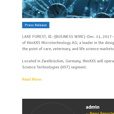
Press Release
LAKE FOREST, Ill.–(BUSINESS WIRE)–Dec. 11, 2017– 
of thinXXS Microtechnology AG; a leader in the desi
the point of care, veterinary, and life science markets
Located in Zweibrücken, Germany, thinXXS will opera
Science Technologies (HST) segment.
Read More:
admin
News Reporte