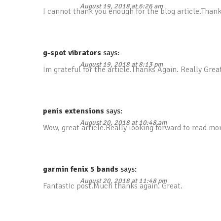
August 19, 2018 at 6:26 am
I cannot thank you enough for the blog article.Thank
g-spot vibrators
says:
August 19, 2018 at 8:13 pm
Im grateful for the article.Thanks Again. Really Grea
penis extensions
says:
August 20, 2018 at 10:48 am
Wow, great article.Really looking forward to read m
garmin fenix 5 bands
says:
August 20, 2018 at 11:48 pm
Fantastic post.Much thanks again. Great.