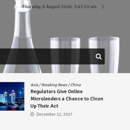
Thursday, 6 August 2026, 3:47:30 am
Asia
/
Breaking News
/
China
B
Regulators Give Online
A
Microlenders a Chance to Clean
S
Up Their Act
C
D
December 12, 2017