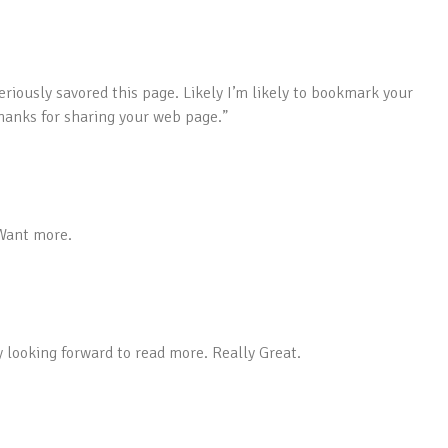
eriously savored this page. Likely I’m likely to bookmark your
thanks for sharing your web page.”
 Want more.
y looking forward to read more. Really Great.